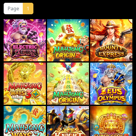
Page
1