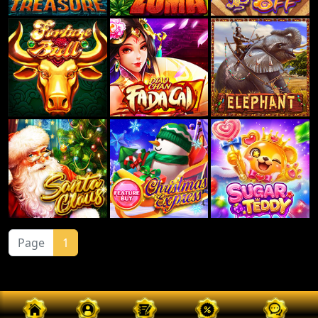
yi****kc
Telah Berhasil Melakukan Withdraw
Rp 2.861.000,00
Page
1