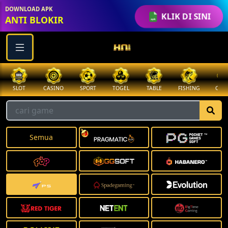
DOWNLOAD APK
KLIK DI SINI
ANTI BLOKIR
SLOT
CASINO
SPORT
TOGEL
TABLE
FISHING
COCK
Semua