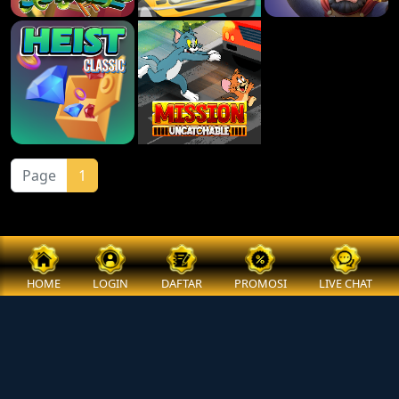
Page
1
HOME
LOGIN
DAFTAR
PROMOSI
LIVE CHAT