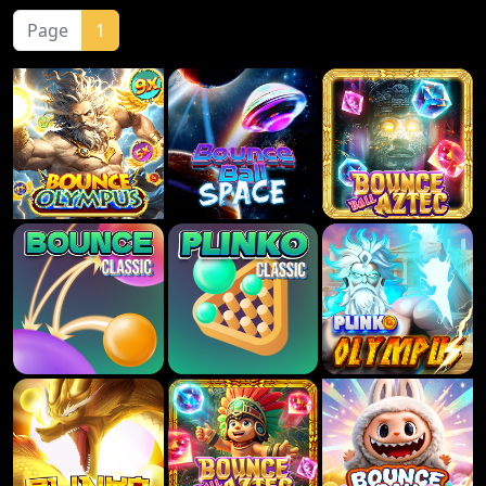
Page
1