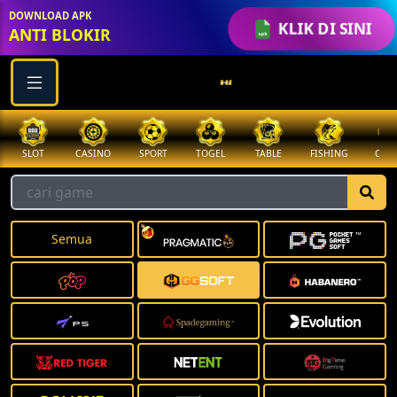
DOWNLOAD APK
KLIK DI SINI
ANTI BLOKIR
SLOT
CASINO
SPORT
TOGEL
TABLE
FISHING
COCK
Semua