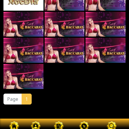
Page
1