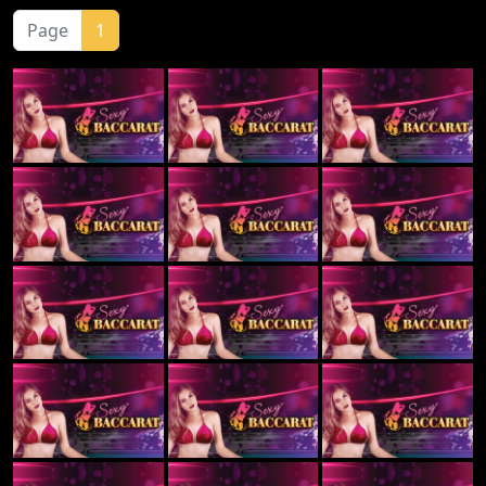
Page
1