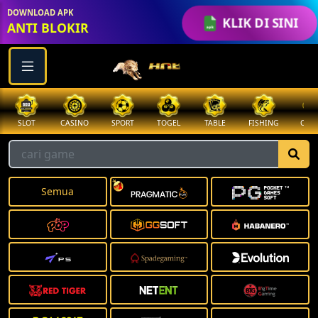
DOWNLOAD APK
KLIK DI SINI
ANTI BLOKIR
SLOT
CASINO
SPORT
TOGEL
TABLE
FISHING
COCK
Semua