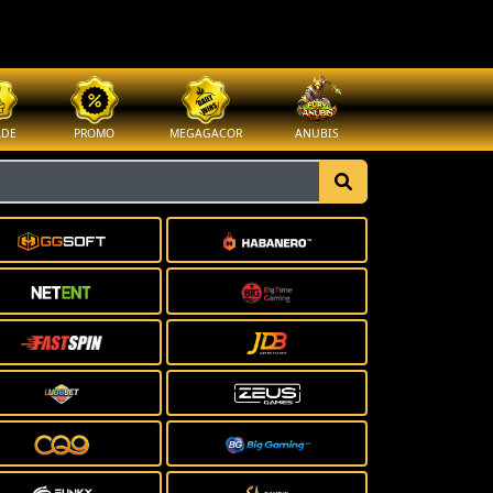
ADE
PROMO
MEGAGACOR
ANUBIS