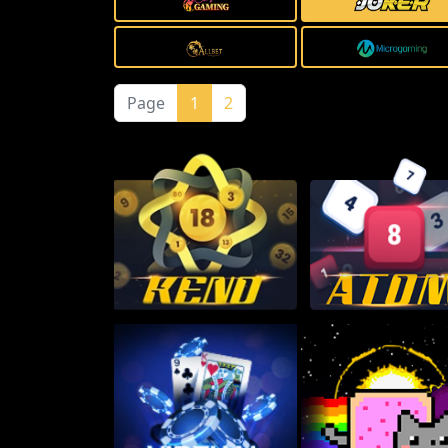
Page
1
2