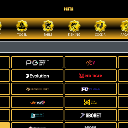
T
TOGEL
TABLE
FISHING
COCK F.
ARC