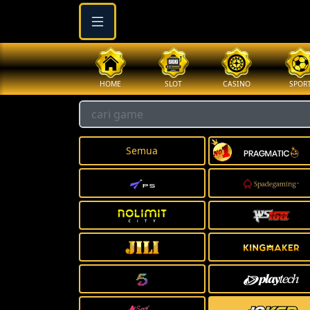
HOME
SLOT
CASINO
SPOR
Semua