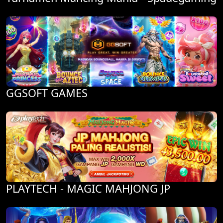
GGSOFT GAMES
PLAYTECH - MAGIC MAHJONG JP