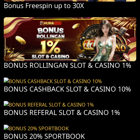
Bonus Freespin up to 30X
BONUS ROLLINGAN SLOT & CASINO 1%
BONUS CASHBACK SLOT & CASINO 10%
BONUS REFERAL SLOT & CASINO 1%
BONUS 20% SPORTBOOK