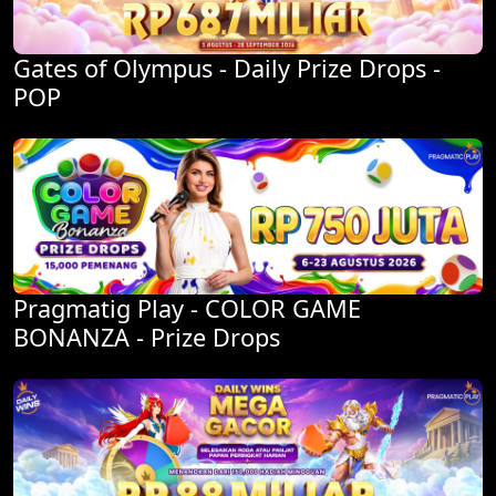
Gates of Olympus - Daily Prize Drops -
POP
Pragmatig Play - COLOR GAME
BONANZA - Prize Drops