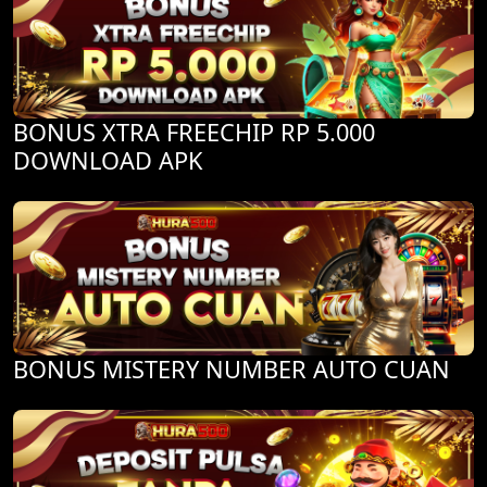
BONUS XTRA FREECHIP RP 5.000
DOWNLOAD APK
BONUS MISTERY NUMBER AUTO CUAN