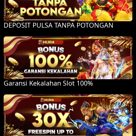
DEPOSIT PULSA TANPA POTONGAN
Garansi Kekalahan Slot 100%