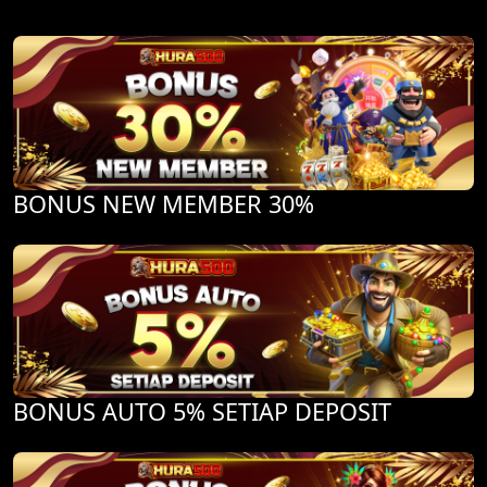
BONUS NEW MEMBER 30%
BONUS AUTO 5% SETIAP DEPOSIT