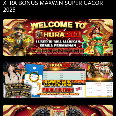
XTRA BONUS MAXWIN SUPER GACOR
2025