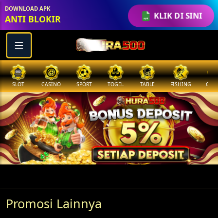
DOWNLOAD APK
KLIK DI SINI
ANTI BLOKIR
SLOT
CASINO
SPORT
TOGEL
TABLE
FISHING
COCK
Promosi Lainnya