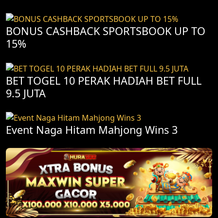
BONUS CASHBACK SPORTSBOOK UP TO
15%
BET TOGEL 10 PERAK HADIAH BET FULL
9.5 JUTA
Event Naga Hitam Mahjong Wins 3