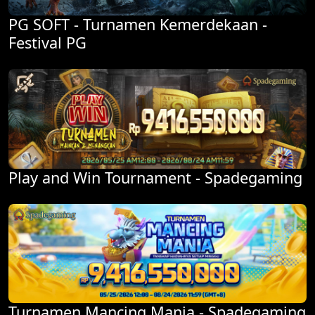
PG SOFT - Turnamen Kemerdekaan -
Festival PG
Play and Win Tournament - Spadegaming
Turnamen Mancing Mania - Spadegaming