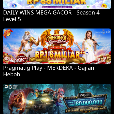
DAILY WINS MEGA GACOR - Season 4
Level 5
Pragmatig Play - MERDEKA - Gajian
Heboh