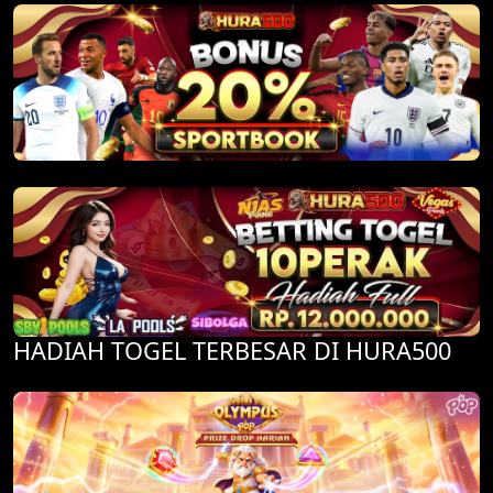
HADIAH TOGEL TERBESAR DI HURA500